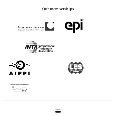
Our memberships