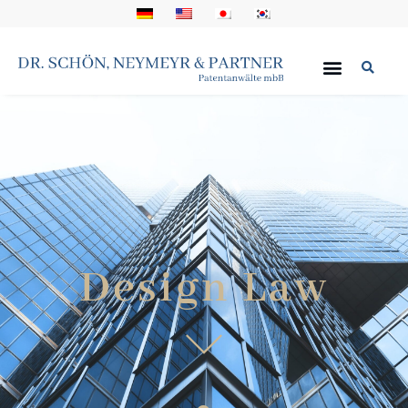
Design Law