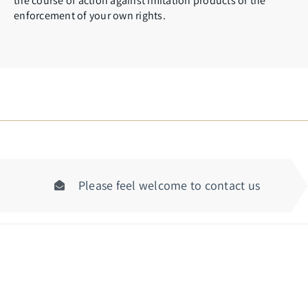
the course of action against imitation products or the
enforcement of your own rights.
Please feel welcome to contact us