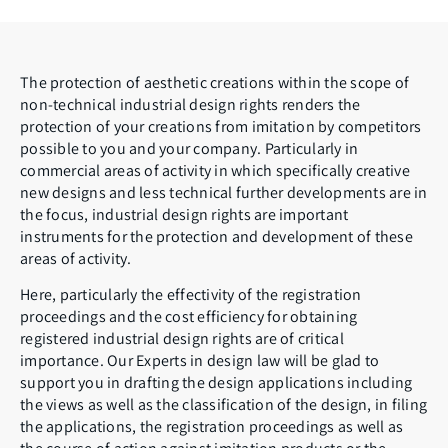
The protection of aesthetic creations within the scope of
non-technical industrial design rights renders the
protection of your creations from imitation by competitors
possible to you and your company. Particularly in
commercial areas of activity in which specifically creative
new designs and less technical further developments are in
the focus, industrial design rights are important
instruments for the protection and development of these
areas of activity.
Here, particularly the effectivity of the registration
proceedings and the cost efficiency for obtaining
registered industrial design rights are of critical
importance. Our Experts in design law will be glad to
support you in drafting the design applications including
the views as well as the classification of the design, in filing
the applications, the registration proceedings as well as