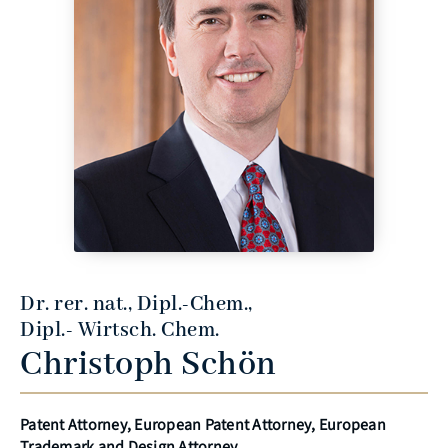
Dr. rer. nat., Dipl.-Chem.,
Dipl.- Wirtsch. Chem.
Christoph Schön
Patent Attorney, European Patent Attorney, European
Trademark and Design Attorney