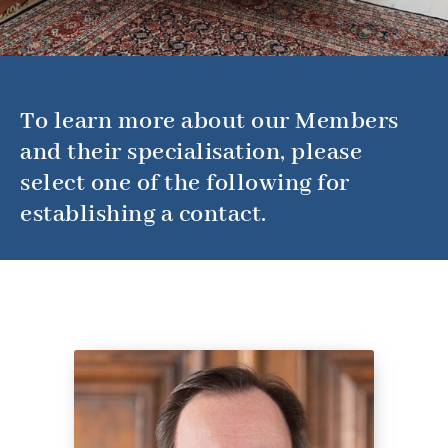
To learn more about our Members
and their specialisation, please
select one of the following for
establishing a contact.