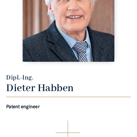
Dipl.-Ing.
Dieter Habben
Patent engineer