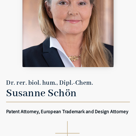
Dr. rer. biol. hum., Dipl.-Chem.
Susanne Schön
Patent Attorney, European Trademark and Design Attorney