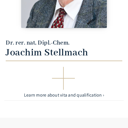
Dr. rer. nat, Dipl.-Chem.
Joachim Stellmach
Learn more about vita and qualification ›