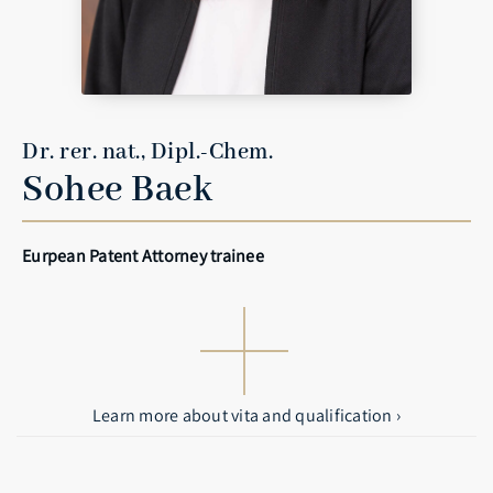
Dr. rer. nat., Dipl.-Chem.
Sohee Baek
Eurpean Patent Attorney trainee
Learn more about vita and qualification ›