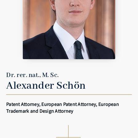
Dr. rer. nat., M. Sc.
Alexander Schön
Patent Attorney, European Patent Attorney, European
Trademark and Design Attorney