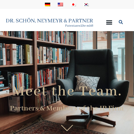
Meet the Team.
Partners & Members of the IP Firm