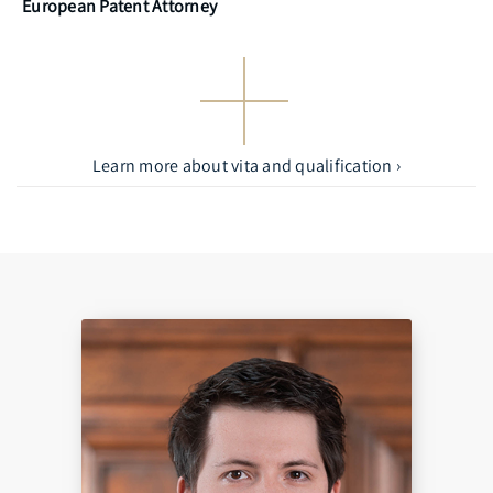
European Patent Attorney
Learn more about vita and qualification ›