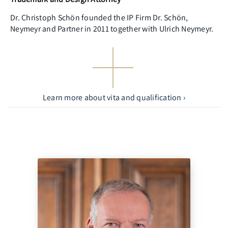
Dr. Christoph Schön founded the IP Firm Dr. Schön,
Neymeyr and Partner in 2011 together with Ulrich Neymeyr.
Learn more about vita and qualification ›