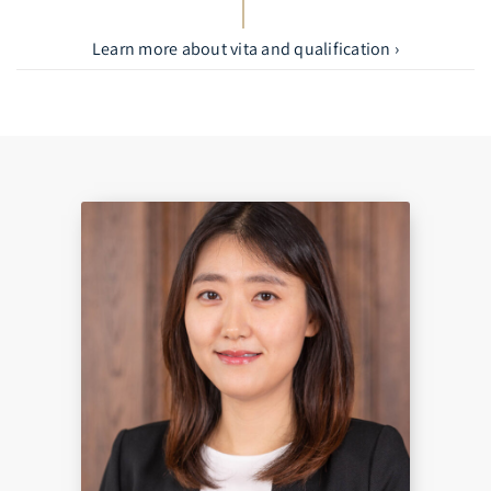
Learn more about vita and qualification ›