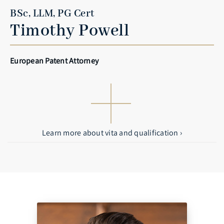
BSc, LLM, PG Cert
Timothy Powell
European Patent Attorney
Learn more about vita and qualification ›