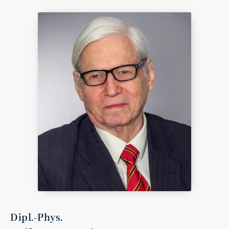
Dipl.-Phys.