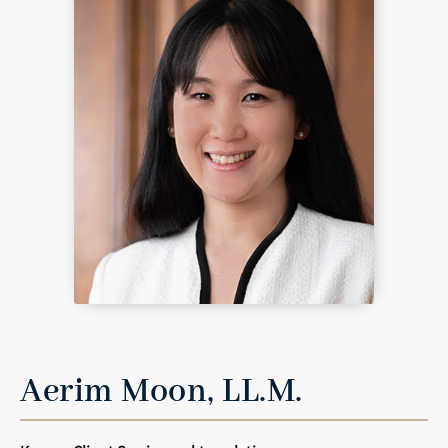
Aerim Moon, LL.M.