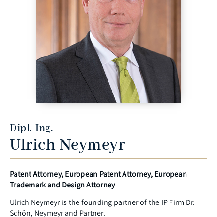
Dipl.-Ing.
Ulrich Neymeyr
Patent Attorney, European Patent Attorney, European
Trademark and Design Attorney
Ulrich Neymeyr is the founding partner of the IP Firm Dr.
Schön, Neymeyr and Partner.