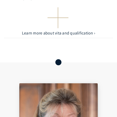
Learn more about vita and qualification ›