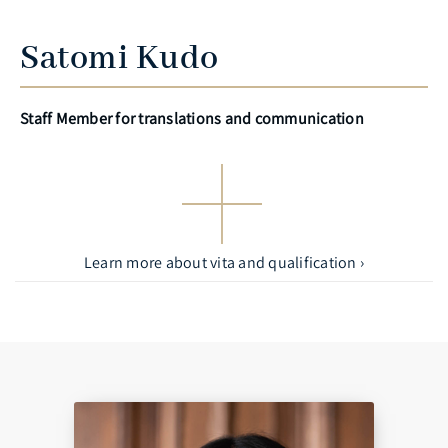
Satomi Kudo
Staff Member for translations and communication
Learn more about vita and qualification ›