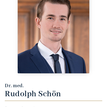
Dr. med.
Rudolph Schön