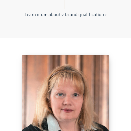
Learn more about vita and qualification ›