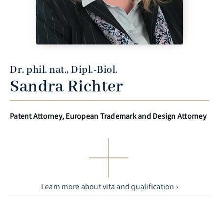
Dr. phil. nat., Dipl.-Biol.
Sandra Richter
Patent Attorney, European Trademark and Design Attorney
Learn more about vita and qualification ›