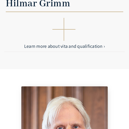
Hilmar Grimm
Learn more about vita and qualification ›