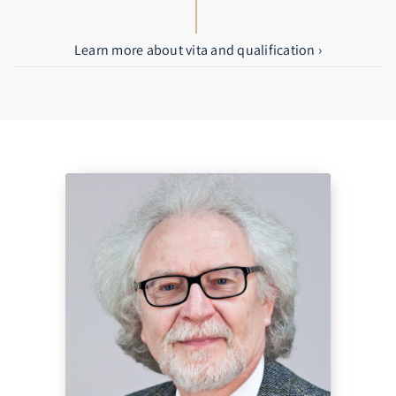
Learn more about vita and qualification ›