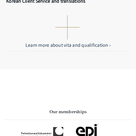
Korean Client Service and translations
Learn more about vita and qualification ›
Our memberships