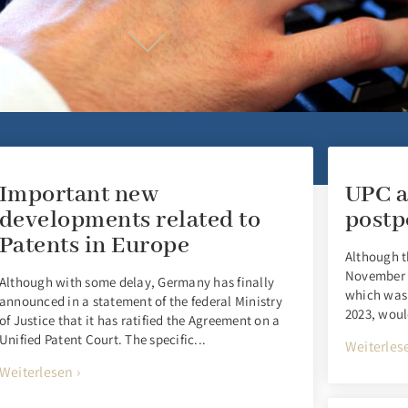
Important new
UPC a
developments related to
postp
Patents in Europe
Although t
November 2
Although with some delay, Germany has finally
which was 
announced in a statement of the federal Ministry
2023, woul
of Justice that it has ratified the Agreement on a
Unified Patent Court. The specific...
Weiterlese
Weiterlesen ›