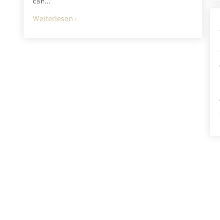
can...
Weiterlesen ›