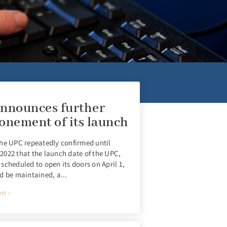
nnounces further
onement of its launch
he UPC repeatedly confirmed until
022 that the launch date of the UPC,
scheduled to open its doors on April 1,
d be maintained, a...
n ›