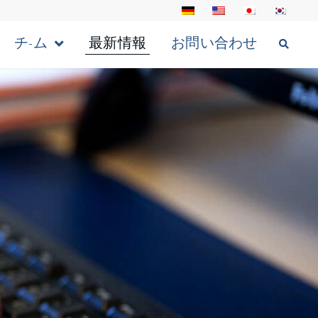
チ-ム
最新情報
お問い合わせ