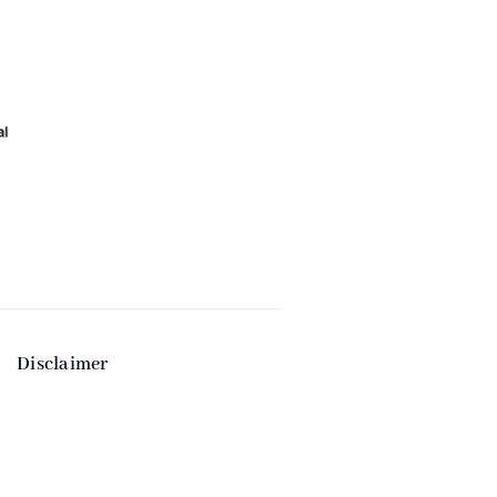
Disclaimer