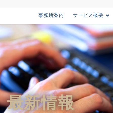
事務所案内
サービス概要
最新情報