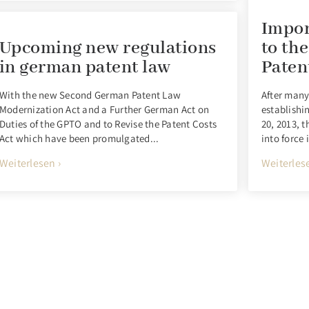
Impor
Upcoming new regulations
to th
in german patent law
Paten
With the new Second German Patent Law
After many
Modernization Act and a Further German Act on
establishi
Duties of the GPTO and to Revise the Patent Costs
20, 2013, 
Act which have been promulgated...
into force 
Weiterlesen ›
Weiterlese