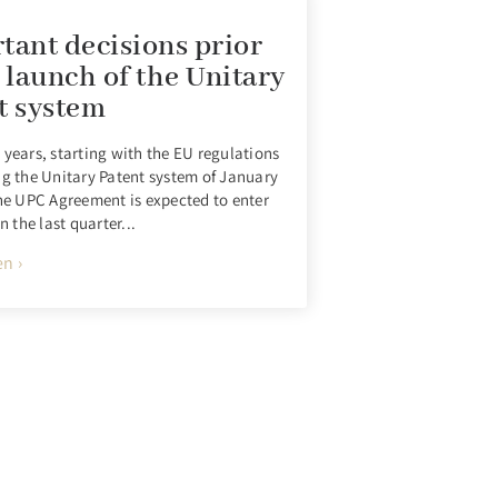
tant decisions prior
e launch of the Unitary
t system
 years, starting with the EU regulations
ng the Unitary Patent system of January
the UPC Agreement is expected to enter
in the last quarter...
n ›