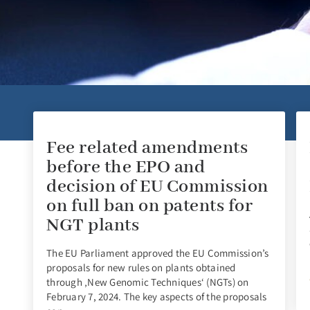
Fee related amendments
before the EPO and
decision of EU Commission
on full ban on patents for
NGT plants
The EU Parliament approved the EU Commission’s
proposals for new rules on plants obtained
through ‚New Genomic Techniques‘ (NGTs) on
February 7, 2024. The key aspects of the proposals