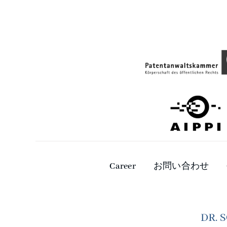
Career
お問い合わせ