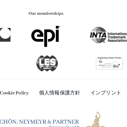
Our memberships
Cookie Policy
個人情報保護方針
インプリント